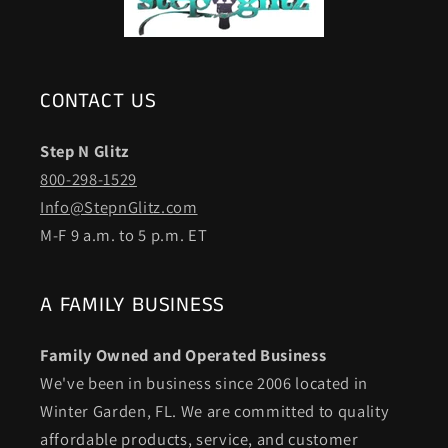
CONTACT US
Step N Glitz
800-298-1529
Info@StepnGlitz.com
M-F 9 a.m. to 5 p.m. ET
A FAMILY BUSINESS
Family Owned and Operated Business
We've been in business since 2006 located in
Winter Garden, FL. We are committed to quality
affordable products, service, and customer