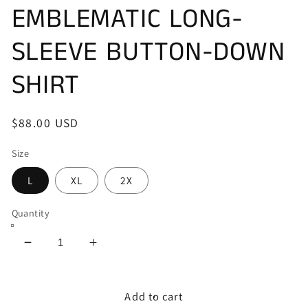
EMBLEMATIC LONG-
SLEEVE BUTTON-DOWN
SHIRT
Regular
$88.00 USD
price
Size
L
XL
2X
Quantity
Decrease
Increase
quantity
quantity
for
for
AFFLICTION&#39;S
AFFLICTION&#39;S
Add to cart