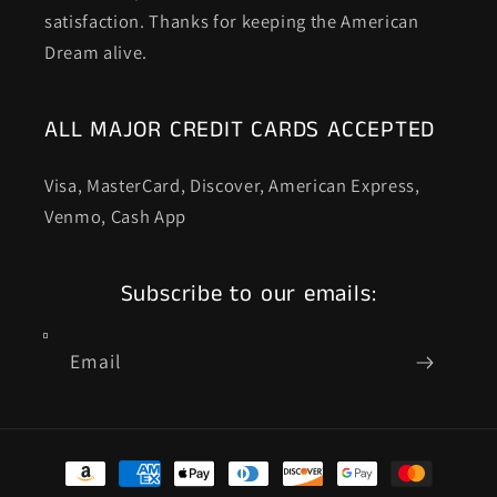
satisfaction. Thanks for keeping the American
Dream alive.
ALL MAJOR CREDIT CARDS ACCEPTED
Visa, MasterCard, Discover, American Express,
Venmo, Cash App
Subscribe to our emails:
Email
Payment
methods