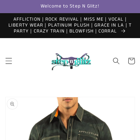
Skip to
Welcome to Step N Glitz!
content
AFFLICTION | ROCK REVIVAL | MISS ME | VOCAL |
LIBERTY WEAR | PLATINUM PLUSH | GRACE IN LA | T
PARTY | CRAZY TRAIN | BLOWFISH | CORRAL
Cart
Skip to
product
information