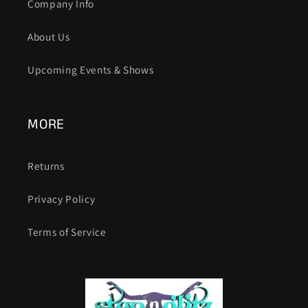
Company Info
About Us
Upcoming Events & Shows
MORE
Returns
Privacy Policy
Terms of Service