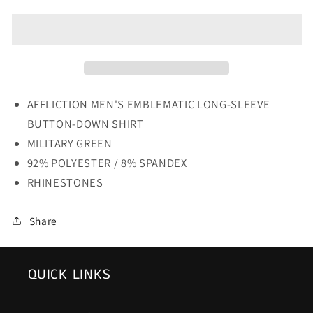
MENS
MENS
EMBLEMATIC
EMBLEMATIC
LONG-
LONG-
SLEEVE
SLEEVE
BUTTON-
BUTTON-
DOWN
DOWN
SHIRT
SHIRT
AFFLICTION MEN'S EMBLEMATIC LONG-SLEEVE
BUTTON-DOWN SHIRT
MILITARY GREEN
92% POLYESTER / 8% SPANDEX
RHINESTONES
Share
QUICK LINKS