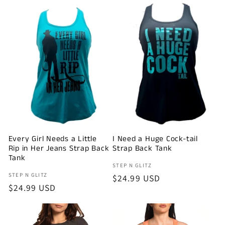
Every Girl Needs a Little
I Need a Huge Cock-tail
Rip in Her Jeans Strap Back
Strap Back Tank
Tank
Vendor:
STEP N GLITZ
Vendor:
STEP N GLITZ
Regular
$24.99 USD
Regular
$24.99 USD
price
price