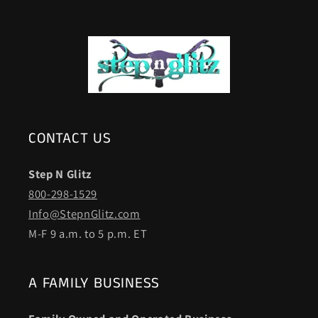
CONTACT US
Step N Glitz
800-298-1529
Info@StepnGlitz.com
M-F 9 a.m. to 5 p.m. ET
A FAMILY BUSINESS