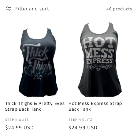
l
Filter and sort
46 products
e
c
t
i
o
n
Thick Thighs & Pretty Eyes
Hot Mess Express Strap
:
Strap Back Tank
Back Tank
Vendor:
Vendor:
STEP N GLITZ
STEP N GLITZ
Regular
$24.99 USD
Regular
$24.99 USD
price
price