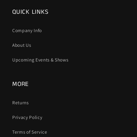
QUICK LINKS
Company Info
About Us
Upcoming Events & Shows
MORE
Returns
Privacy Policy
Terms of Service