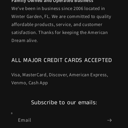
Family Owned and Operated Business
We've been in business since 2006 located in
Winter Garden, FL. We are committed to quality
affordable products, service, and customer
satisfaction. Thanks for keeping the American
Dream alive.
ALL MAJOR CREDIT CARDS ACCEPTED
Visa, MasterCard, Discover, American Express,
Venmo, Cash App
Subscribe to our emails:
Email