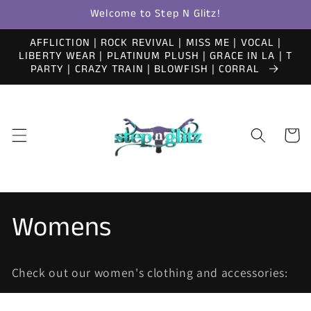
Skip to
Welcome to Step N Glitz!
content
AFFLICTION | ROCK REVIVAL | MISS ME | VOCAL |
LIBERTY WEAR | PLATINUM PLUSH | GRACE IN LA | T
PARTY | CRAZY TRAIN | BLOWFISH | CORRAL
Cart
C
Womens
o
Check out our women's clothing and accessories:
l