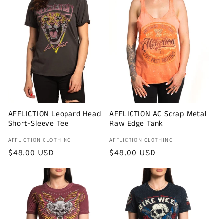
AFFLICTION Leopard Head
AFFLICTION AC Scrap Metal
Short-Sleeve Tee
Raw Edge Tank
Vendor:
Vendor:
AFFLICTION CLOTHING
AFFLICTION CLOTHING
Regular
$48.00 USD
Regular
$48.00 USD
price
price