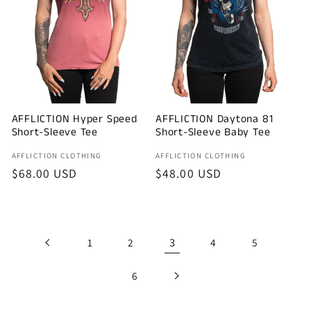
AFFLICTION Hyper Speed
AFFLICTION Daytona 81
Short-Sleeve Tee
Short-Sleeve Baby Tee
Vendor:
Vendor:
AFFLICTION CLOTHING
AFFLICTION CLOTHING
Regular
$68.00 USD
Regular
$48.00 USD
price
price
3
1
2
4
5
6