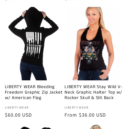
price
price
LIBERTY WEAR Bleeding
LIBERTY WEAR Stay Wild V-
Freedom Graphic Zip Jacket
Neck Graphic Halter Top w/
w/ American Flag
Rocker Skull & Slit Back
Vendor:
Vendor:
LIBERTY WEAR
LIBERTY WEAR
Regular
$60.00 USD
Regular
From $36.00 USD
price
price