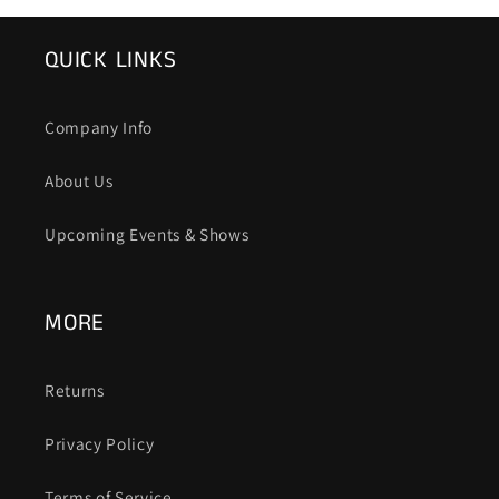
QUICK LINKS
Company Info
About Us
Upcoming Events & Shows
MORE
Returns
Privacy Policy
Terms of Service