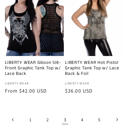
LIBERTY WEAR Gibson Slit-
LIBERTY WEAR Hot Pistol
Front Graphic Tank Top w/
Graphic Tank Top w/ Lace
Lace Back
Back & Foil
Vendor:
Vendor:
LIBERTY WEAR
LIBERTY WEAR
Regular
From $42.00 USD
Regular
$36.00 USD
price
price
3
1
2
4
5