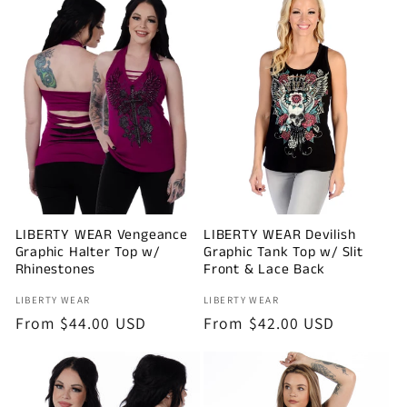
LIBERTY WEAR Vengeance
LIBERTY WEAR Devilish
Graphic Halter Top w/
Graphic Tank Top w/ Slit
Rhinestones
Front & Lace Back
Vendor:
Vendor:
LIBERTY WEAR
LIBERTY WEAR
Regular
From $44.00 USD
Regular
From $42.00 USD
price
price