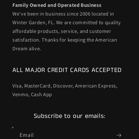
Family Owned and Operated Business
We've been in business since 2006 located in
Winter Garden, FL. We are committed to quality
affordable products, service, and customer
satisfaction. Thanks for keeping the American
Dream alive.
ALL MAJOR CREDIT CARDS ACCEPTED
Visa, MasterCard, Discover, American Express,
Venmo, Cash App
Subscribe to our emails:
Email