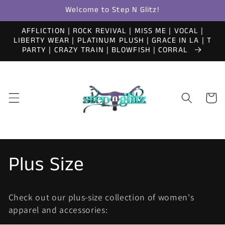
Skip to
Welcome to Step N Glitz!
content
AFFLICTION | ROCK REVIVAL | MISS ME | VOCAL |
LIBERTY WEAR | PLATINUM PLUSH | GRACE IN LA | T
PARTY | CRAZY TRAIN | BLOWFISH | CORRAL
Cart
C
Plus Size
o
Check out our plus-size collection of women's
l
apparel and accessories: