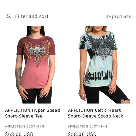
l
Filter and sort
39 products
e
c
t
i
o
n
:
AFFLICTION Hyper Speed
AFFLICTION Celtic Heart
Short-Sleeve Tee
Short-Sleeve Scoop Neck
Vendor:
Vendor:
AFFLICTION CLOTHING
AFFLICTION CLOTHING
Regular
$68.00 USD
Regular
$58.00 USD