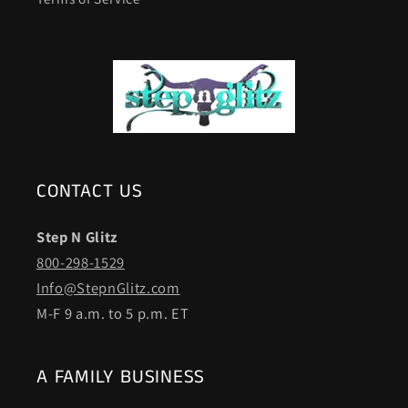
CONTACT US
Step N Glitz
800-298-1529
Info@StepnGlitz.com
M-F 9 a.m. to 5 p.m. ET
A FAMILY BUSINESS